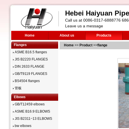
Hebei Haiyuan Pipe 
Call us at 0086-0317-6888776 6
Leave us a message
Home
About us
Products
Flanges
Home
>>
Product
>>
flange
ASME B16.5 flanges
JIS B2220 FLANGES
DIN 2633 FLANGE
GB/T9119 FLANGES
BS4504 flanges
管板
Elbows
GB/T12459 elbows
ASME B16.9 ELBOWS
JIS B2311~13 ELBOWS
bw elbows