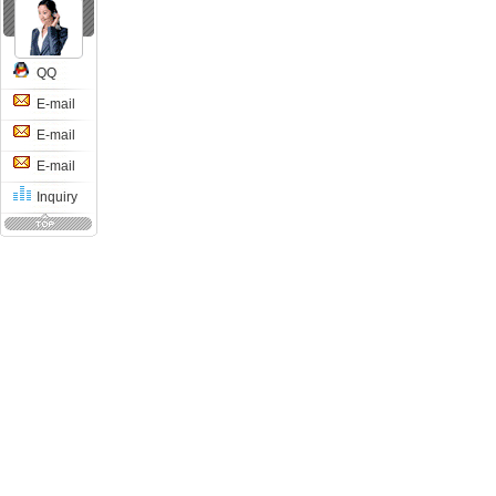
QQ
E-mail
E-mail
E-mail
Inquiry