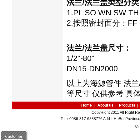
法兰/法兰盖
类型分类
1.PL SO WN SW TH 
2.按照密封面分：FF RF 
法兰/法兰盖
尺寸：
1/2"-80"
DN15-DN2000
以上为海源管件 法兰
等尺寸 仅供参考 具
Home
|
About us
|
Products
|
CopyRight 2011 All Right R
Tel：0086-317-6888776 Add：HeBei Province M
Vi