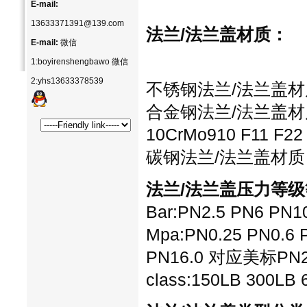
E-mail:
13633371391@139.com
法兰/法兰盖
材质：
E-mail:
微信
1:boyirenshengbawo 微信
2:yhs13633378539
不锈钢法兰/法兰盖材质：30
合金钢法兰/法兰盖材质：1
10CrMo910 F11 F22
碳钢法兰/法兰盖材质：20
法兰/法兰盖压力等级
Bar:PN2.5 PN6 PN1
Mpa:PN0.25 PN0.6 P
PN16.0 对应美标PN2.0
class:150LB 300LB