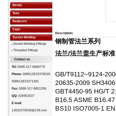
Bends
Tees
Reducers
Caps
Description:
Socket-Welding
钢制管法兰系列
Socket-Welding Fittings
Threaded Fittings
法兰/法兰盖生产标准
Contact us
Tel:
0086-317-6888776
GB/T9112~9124-2000
Phone:
008613633378539;
20635-2009 SH3406
008613633371391
Fax:
0086-317-6851356
GBT4450-95 HG/T 
QQ:
426952537
B16.5 ASME B16.47
E-mail:
BS10 ISO7005-1 EN
13633378539@139.com