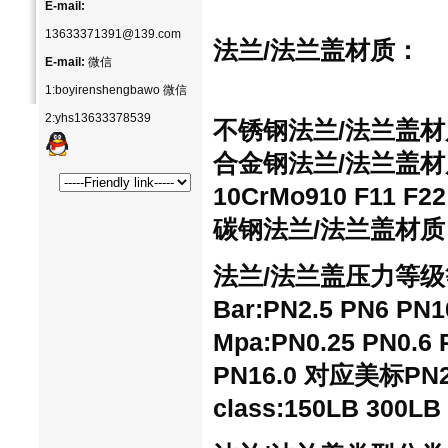
E-mail:
13633371391@139.com
法兰/法兰盖
材质：
E-mail:
微信
1:boyirenshengbawo 微信
2:yhs13633378539
不锈钢法兰/法兰盖材质：30
合金钢法兰/法兰盖材质：1
10CrMo910 F11 F22
碳钢法兰/法兰盖材质：20
法兰/法兰盖压力等级
Bar:PN2.5 PN6 PN
Mpa:PN0.25 PN0.6 P
PN16.0 对应美标PN2.0
class:150LB 300LB