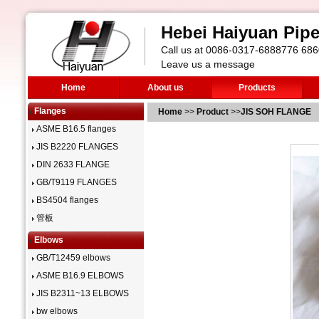
Hebei Haiyuan Pipe 
Call us at 0086-0317-6888776 6
Leave us a message
Home
About us
Products
Flanges
Home
>>
Product
>>
JIS SOH FLANGE
ASME B16.5 flanges
JIS B2220 FLANGES
DIN 2633 FLANGE
GB/T9119 FLANGES
BS4504 flanges
管板
Elbows
GB/T12459 elbows
ASME B16.9 ELBOWS
JIS B2311~13 ELBOWS
bw elbows