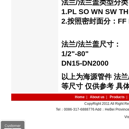
法兰/法兰盖
类型分类
1.PL SO WN SW TH 
2.按照密封面分：FF RF
法兰/法兰盖
尺寸：
1/2"-80"
DN15-DN2000
以上为海源管件 法兰
等尺寸 仅供参考 具
Home
|
About us
|
Products
|
CopyRight 2011 All Right R
Tel：0086-317-6888776 Add：HeBei Province M
Vi