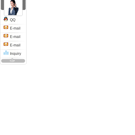
QQ
E-mail
E-mail
E-mail
Inquiry