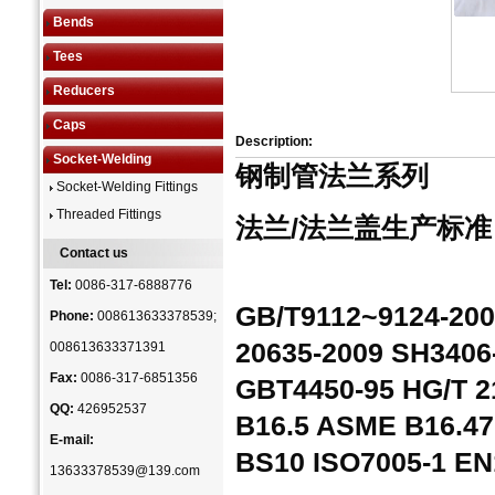
Bends
Tees
Reducers
Caps
Description:
Socket-Welding
钢制管法兰系列
Socket-Welding Fittings
Threaded Fittings
法兰/法兰盖生产标准
Contact us
Tel:
0086-317-6888776
GB/T9112~9124-200
Phone:
008613633378539;
20635-2009 SH3406
008613633371391
Fax:
0086-317-6851356
GBT4450-95 HG/T 
QQ:
426952537
B16.5 ASME B16.47
E-mail:
BS10 ISO7005-1 EN
13633378539@139.com