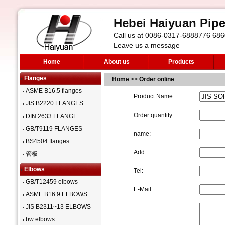
Hebei Haiyuan Pipe 
Call us at 0086-0317-6888776 6
Leave us a message
Home
About us
Products
Flanges
Home
>>
Order online
ASME B16.5 flanges
Product Name:
JIS B2220 FLANGES
Order quantity:
DIN 2633 FLANGE
GB/T9119 FLANGES
name:
BS4504 flanges
Add:
管板
Elbows
Tel:
GB/T12459 elbows
E-Mail:
ASME B16.9 ELBOWS
JIS B2311~13 ELBOWS
bw elbows