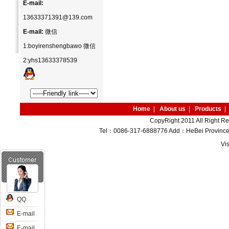
E-mail:
13633371391@139.com
E-mail:
微信
1:boyirenshengbawo 微信
2:yhs13633378539
Home
|
About us
|
Products
|
CopyRight 2011 All Right R
Tel：0086-317-6888776 Add：HeBei Province M
Vi
QQ
E-mail
E-mail