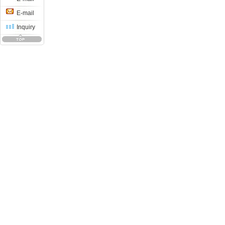
E-mail
Inquiry