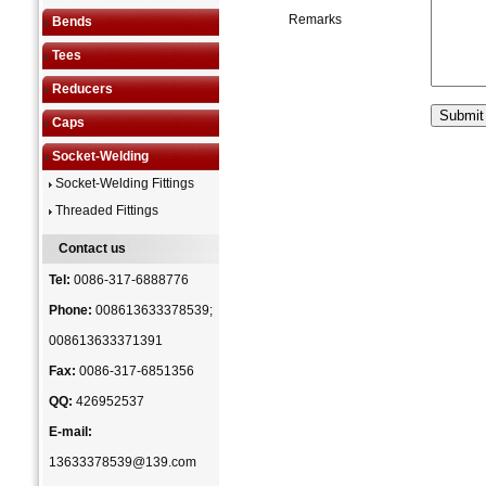
Remarks
Bends
Tees
Reducers
Caps
Socket-Welding
Socket-Welding Fittings
Threaded Fittings
Contact us
Tel:
0086-317-6888776
Phone:
008613633378539;
008613633371391
Fax:
0086-317-6851356
QQ:
426952537
E-mail:
13633378539@139.com